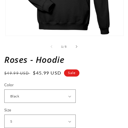
Open
media
1
of
1
/
5
in
modal
Roses - Hoodie
Regular
Sale
$45.99 USD
Sale
$49.99 USD
price
price
Color
Size