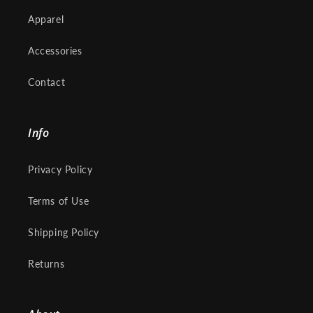
Apparel
Accessories
Contact
Info
Privacy Policy
Terms of Use
Shipping Policy
Returns