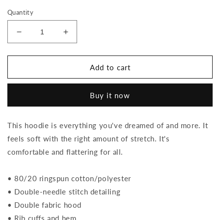
Quantity
Decrease
Increase
quantity
quantity
for
for
Roses
Roses
Add to cart
-
-
Hoodie
Hoodie
Buy it now
This hoodie is everything you've dreamed of and more. It
feels soft with the right amount of stretch. It's
comfortable and flattering for all.
• 80/20 ringspun cotton/polyester
• Double-needle stitch detailing
• Double fabric hood
• Rib cuffs and hem