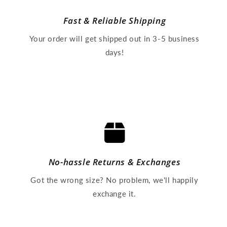
Fast & Reliable Shipping
Your order will get shipped out in 3-5 business
days!
No-hassle Returns & Exchanges
Got the wrong size? No problem, we'll happily
exchange it.