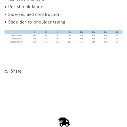
• Pre-shrunk fabric
• Side-seamed construction
• Shoulder-to-shoulder taping
Share