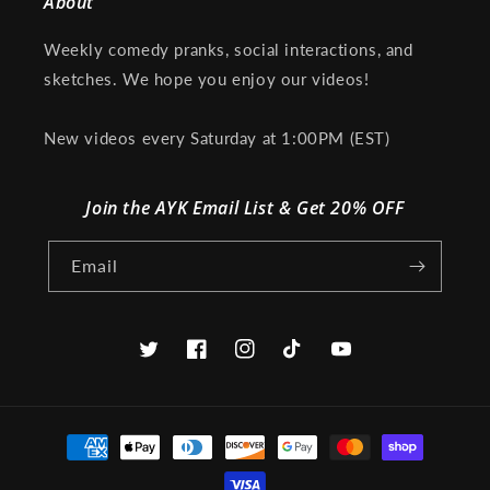
About
Weekly comedy pranks, social interactions, and
sketches. We hope you enjoy our videos!
New videos every Saturday at 1:00PM (EST)
Join the AYK Email List & Get 20% OFF
Email
Twitter
Facebook
Instagram
TikTok
YouTube
Payment
methods