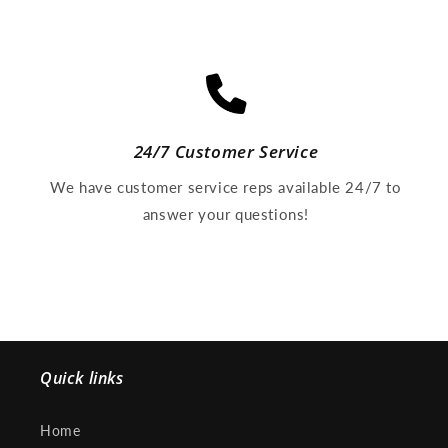
24/7 Customer Service
We have customer service reps available 24/7 to
answer your questions!
Quick links
Home