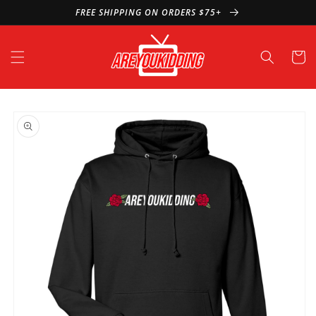
Skip to
FREE SHIPPING ON ORDERS $75+
content
Cart
Skip to
product
information