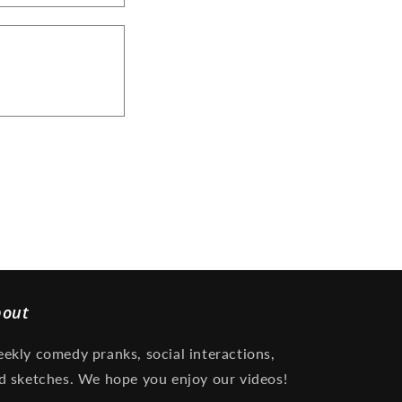
bout
ekly comedy pranks, social interactions,
d sketches. We hope you enjoy our videos!