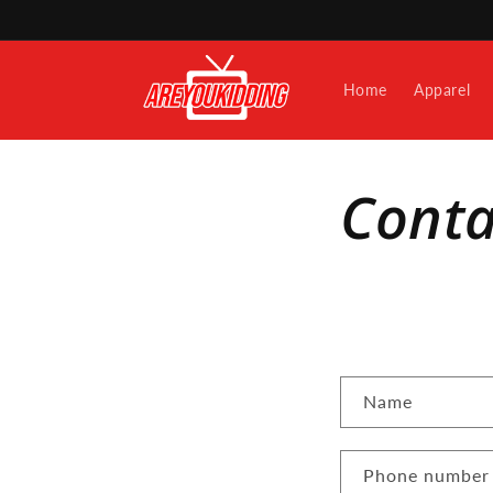
Skip to
content
Home
Apparel
Conta
C
Name
o
n
Phone number