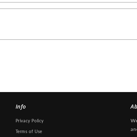
Info
A
We
Privacy Policy
an
Terms of Use