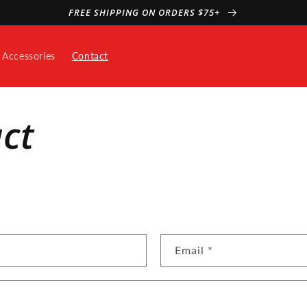
FREE SHIPPING ON ORDERS $75+
Accessories
Contact
ct
Email
*